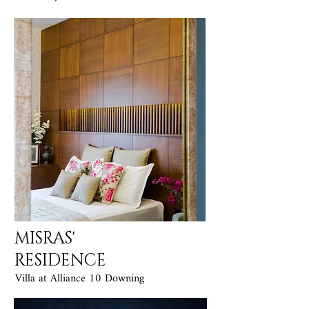
MISRAS'
RESIDENCE
Villa at Alliance 10 Downing