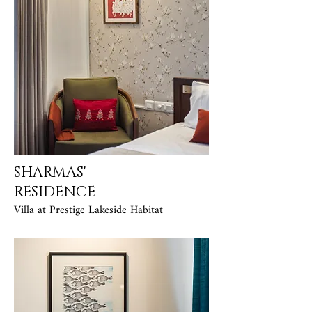
SHARMAS'
RESIDENCE
Villa at Prestige Lakeside Habitat