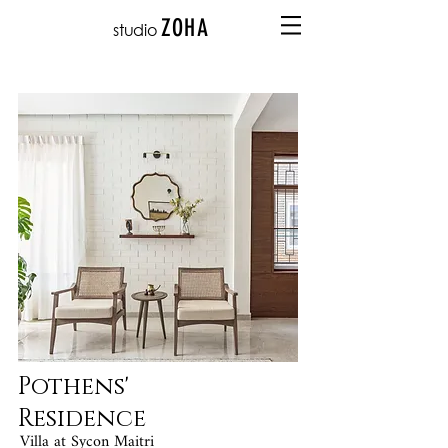
ZOHA
studio
Pothens'
Residence
Villa at Sycon Maitri