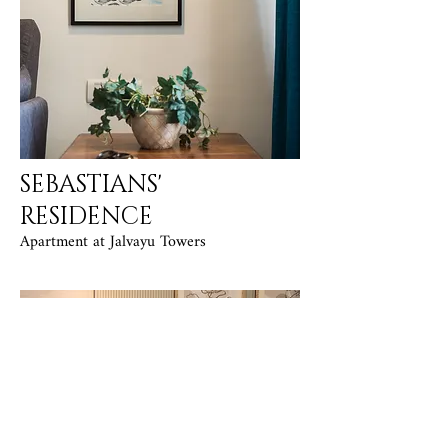
SEBASTIANS'
RESIDENCE
Apartment at Jalvayu Towers