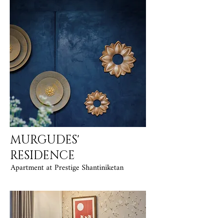
MURGUDES'
RESIDENCE
Apartment at Prestige Shantiniketan